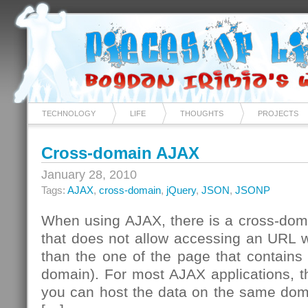
TECHNOLOGY
LIFE
THOUGHTS
PROJECTS
Cross-domain AJAX
January 28, 2010
Tags:
AJAX
,
cross-domain
,
jQuery
,
JSON
,
JSONP
When using AJAX, there is a cross-domai
that does not allow accessing an URL w
than the one of the page that contains t
domain). For most AJAX applications, th
you can host the data on the same doma