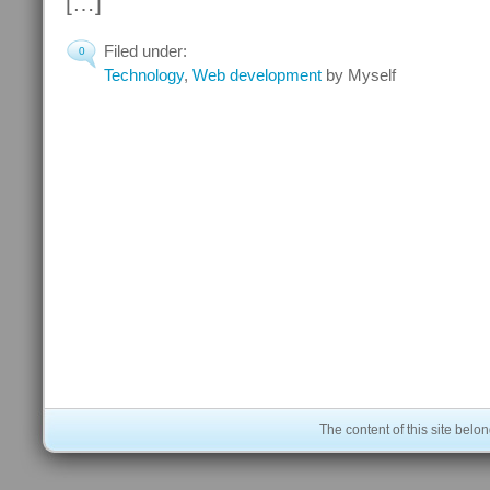
[…]
Filed under:
0
Technology
,
Web development
by Myself
The content of this site bel