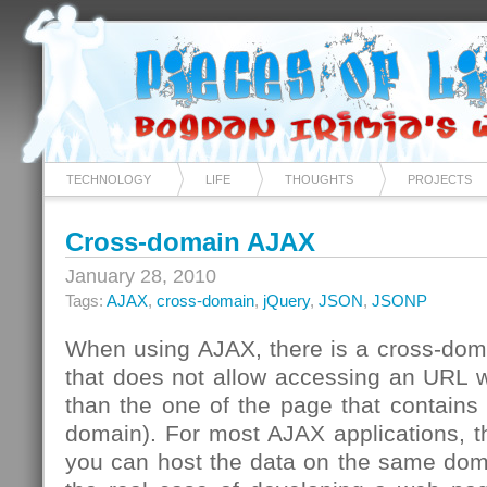
TECHNOLOGY
LIFE
THOUGHTS
PROJECTS
Cross-domain AJAX
January 28, 2010
Tags:
AJAX
,
cross-domain
,
jQuery
,
JSON
,
JSONP
When using AJAX, there is a cross-domai
that does not allow accessing an URL w
than the one of the page that contains t
domain). For most AJAX applications, th
you can host the data on the same doma