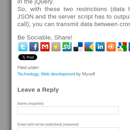
in the jQuery.
So, with these two restrictions (dat
JSON and the server script has to output
call), you can transmit data between cro
Be Sociable, Share!
Filed under:
Technology
,
Web development
by Myself
Leave a Reply
Name (required)
Email (will not be published) (required)