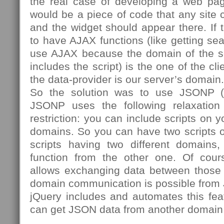
the real case of developing a web pa
would be a piece of code that any site 
and the widget should appear there. If 
to have AJAX functions (like getting sea
use AJAX because the domain of the scr
includes the script) is the one of the cl
the data-provider is our server’s domain.
So the solution was to use JSONP (
JSONP uses the following relaxation
restriction: you can include scripts on 
domains. So you can have two scripts 
scripts having two different domains
function from the other one. Of cours
allows exchanging data between those t
domain communication is possible from 
jQuery includes and automates this fea
can get JSON data from another domain,