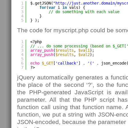
1
$.getJSON(
"
http://just.another.domain/mysc
2
for
(
var
i 
in
vals) {
3
// do something with each value
4
}
5
} );
The code for myscript.php could be somet
1
<?php
2
// ... do some processing (based on $_GET[
3
array_push
(
$results
, 
$val1
);
4
array_push
(
$results
, 
$val2
);
5
6
echo
$_GET
[
'callback'
] . 
'('
. json_encode
7
?>
jQuery automatically generates a functi
the place of the second ‘?’, so the func
the PHP-generated JavaScript is availa
parameter. All that the PHP script has
function call using that function name. 
function, we put a string with JSON-enco
JSON-encoded, because the parameter is