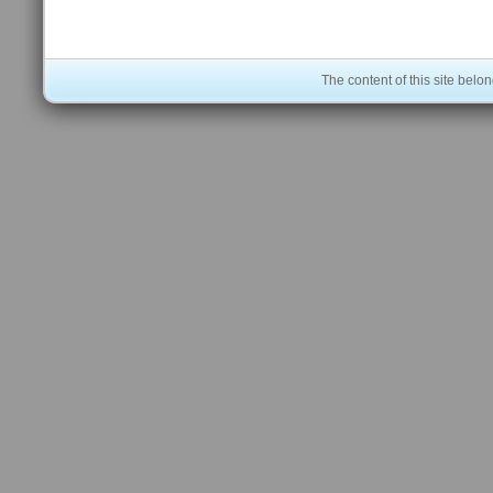
The content of this site bel