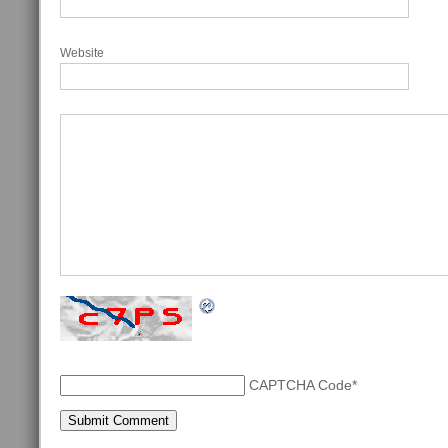
Website
CAPTCHA Code
*