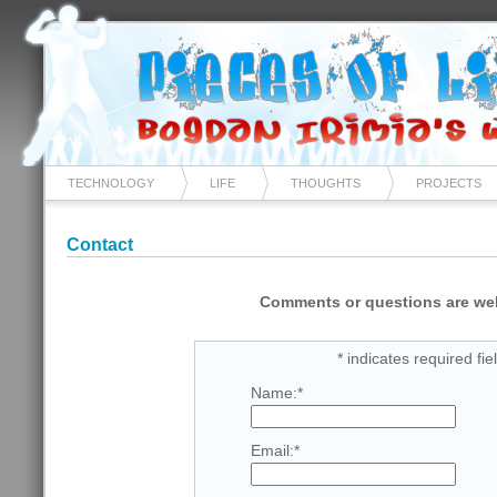
TECHNOLOGY
LIFE
THOUGHTS
PROJECTS
Contact
Comments or questions are w
*
indicates required fie
Name:
*
Email:
*