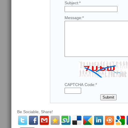
Subject:
*
Message:
*
CAPTCHA Code:
*
Be Sociable, Share!