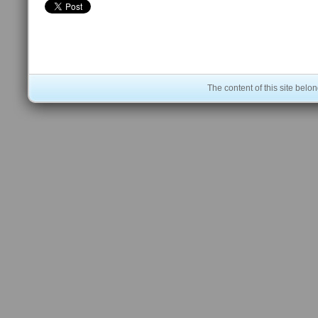
The content of this site bel