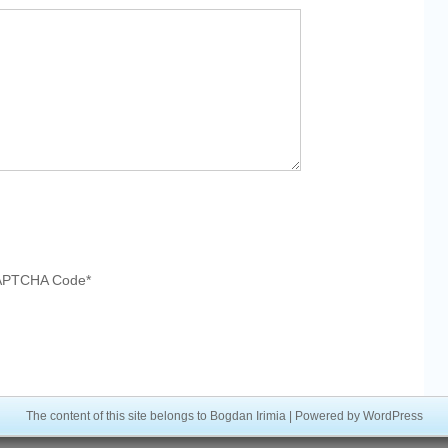
APTCHA Code
*
The content of this site belongs to Bogdan Irimia | Powered by
WordPress