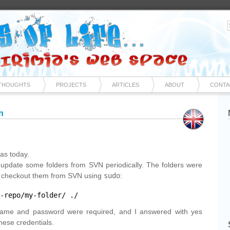
THOUGHTS
PROJECTS
ARTICLES
ABOUT
CONTA
n
as today.
 update some folders from SVN periodically. The folders were
to checkout them from SVN using
sudo
:
-repo/my-folder/
./
ame and password were required, and I answered with yes
hese credentials.