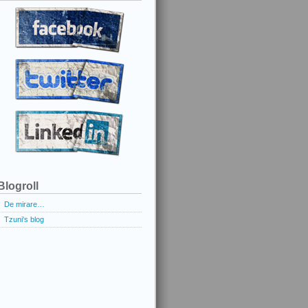
Blogroll
De mirare…
Tzuni's blog