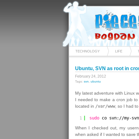
TECHNOLOGY
LIFE
Ubuntu, SVN as root in cro
February 24, 2012
Tags:
svn
,
ubuntu
My latest adventure with Linux w
I needed to make a cron job to
located in
/var/www
, so I had 
1
sudo
co svn:
//my-svn
When I checked out, my usern
when asked if I wanted to save t