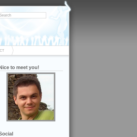
CT
Nice to meet you!
Social