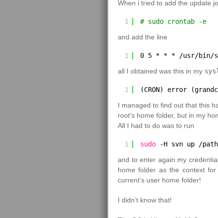
When i tried to add the update job
1
# sudo crontab -e
and add the line
1
0 5 * * * 
/usr/bin/s
all I obtained was this in my
sys
1
(CRON) error (grandc
I managed to find out that this
root’s home folder, but in my ho
All I had to do was to run
1
sudo
-H svn up 
/path
and to enter again my credentia
home folder as the context fo
current’s user home folder!
I didn’t know that!