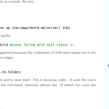
s in crontab, like this:
vn
up 
/var/www/next4
.me
/server/
2>&1
log
file:
hild 
#xxxxx failed with exit status 1)
 happened because the credentials of SVN were saved not in the
me folder.
-to-folder/
ls and to save them. This is because
sudo -H
uses the root’s
r the command, whereas without the
-H
switch svn uses the