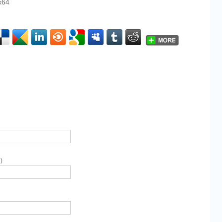
x64
)