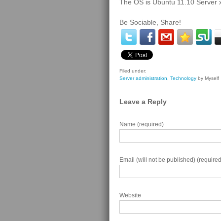
The OS is Ubuntu 11.10 Server 
Be Sociable, Share!
Filed under:
Server administration
,
Technology
by Myself
Leave a Reply
Name (required)
Email (will not be published) (required
Website