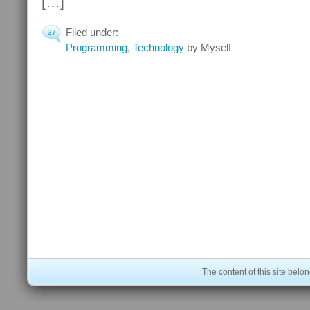
[…]
Filed under:
37
Programming
,
Technology
by Myself
The content of this site bel