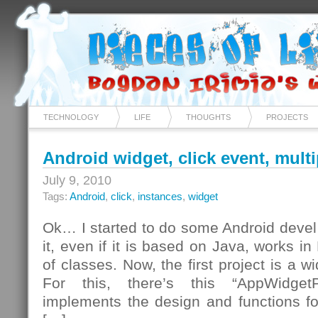
TECHNOLOGY
LIFE
THOUGHTS
PROJECTS
Android widget, click event, mult
July 9, 2010
Tags:
Android
,
click
,
instances
,
widget
Ok… I started to do some Android devel…
it, even if it is based on Java, works i
of classes. Now, the first project is a w
For this, there’s this “AppWidgetP
implements the design and functions for